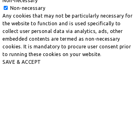
Non-necessary
Non-necessary
Any cookies that may not be particularly necessary for
the website to function and is used specifically to
collect user personal data via analytics, ads, other
embedded contents are termed as non-necessary
cookies. It is mandatory to procure user consent prior
to running these cookies on your website.
SAVE & ACCEPT