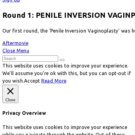
Round 1: PENILE INVERSION VAGIN
Our first round, the ‘Penile Inversion Vaginoplasty’ was 
Aftermovie
Close Menu
This website uses cookies to improve your experience.
We'll assume you're ok with this, but you can opt-out if
you wish.
Accept
Read More
Close
Privacy Overview
This website uses cookies to improve your experience
while you navigate through the website. Out of these,