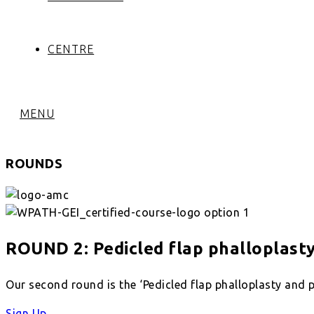
CENTRE
MENU
ROUNDS
ROUND 2: Pedicled flap phalloplast
Our second round is the ‘Pedicled flap phalloplasty and p
Sign Up