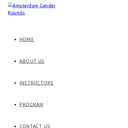
HOME
ABOUT US
INSTRUCTORS
PROGRAM
CONTACT US