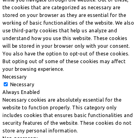
the cookies that are categorized as necessary are
stored on your browser as they are essential for the
working of basic functionalities of the website. We also
use third-party cookies that help us analyze and
understand how you use this website. These cookies
will be stored in your browser only with your consent.
You also have the option to opt-out of these cookies.
But opting out of some of these cookies may affect
your browsing experience.
Necessary
Necessary
Always Enabled
Necessary cookies are absolutely essential for the
website to function properly. This category only
includes cookies that ensures basic functionalities and
security features of the website. These cookies do not
store any personal information.